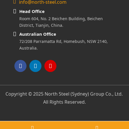
info@north-steel.com
Head Office
Room 604, No. 2 Beichen Building, Beichen
District, Tianjin, China.
Australian Office
72/208 Parramatta Rd, Homebush, NSW 2140,
Australia.
Copyright © 2025 North Steel (Sydney) Group Co., Ltd.
All Rights Reserved.