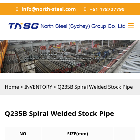
info@north-steel.com
+61 478727799
Home
>
INVENTORY
>
Q235B Spiral Welded Stock Pipe
Q235B Spiral Welded Stock Pipe
NO.
SIZE(mm)