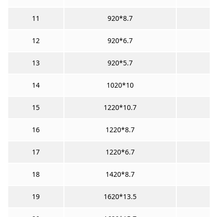
11
920*8.7
12
920*6.7
13
920*5.7
14
1020*10
15
1220*10.7
16
1220*8.7
17
1220*6.7
18
1420*8.7
19
1620*13.5