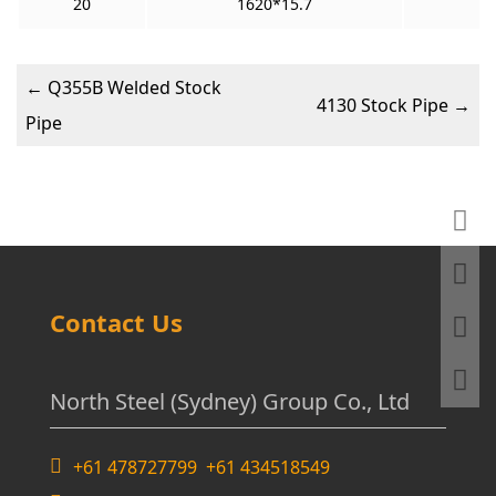
20
1620*15.7
←
Q355B Welded Stock
4130 Stock Pipe
→
Pipe
Contact Us
North Steel (Sydney) Group Co., Ltd
+61 478727799 +61 434518549