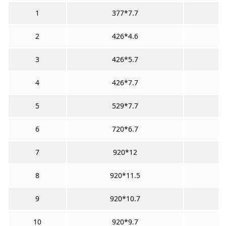
1
377*7.7
2
426*4.6
3
426*5.7
4
426*7.7
5
529*7.7
6
720*6.7
7
920*12
8
920*11.5
9
920*10.7
10
920*9.7