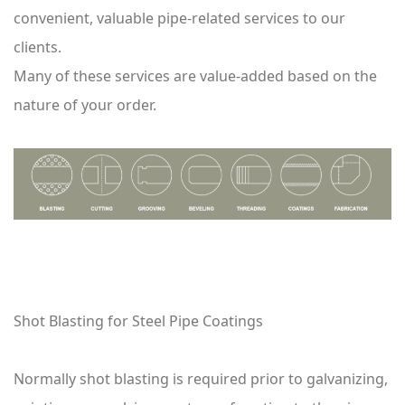
convenient, valuable pipe-related services to our
clients.
Many of these services are value-added based on the
nature of your order.
Shot Blasting for Steel Pipe Coatings
Normally shot blasting is required prior to galvanizing,