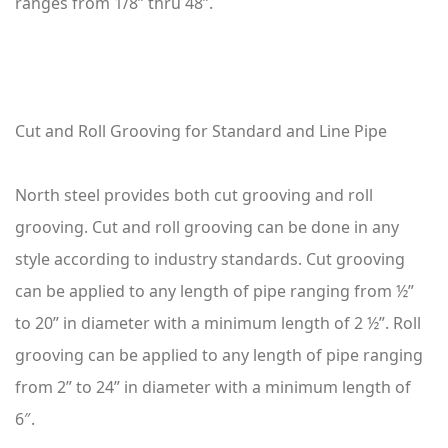
ranges from 1/8” thru 48”.
Cut and Roll Grooving for Standard and Line Pipe
North steel provides both cut grooving and roll
grooving. Cut and roll grooving can be done in any
style according to industry standards. Cut grooving
can be applied to any length of pipe ranging from ½”
to 20” in diameter with a minimum length of 2 ½”. Roll
grooving can be applied to any length of pipe ranging
from 2” to 24” in diameter with a minimum length of
6″.