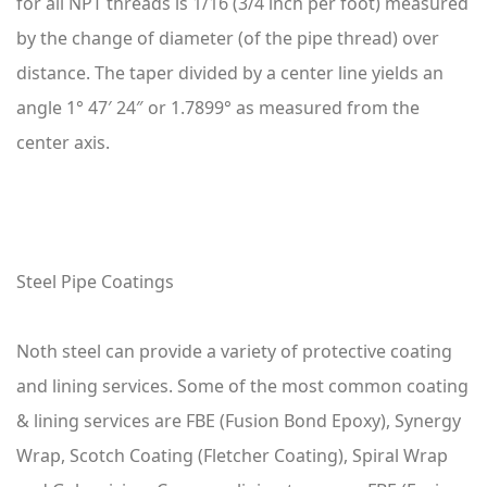
for all NPT threads is 1/16 (3/4 inch per foot) measured
by the change of diameter (of the pipe thread) over
distance. The taper divided by a center line yields an
angle 1° 47′ 24″ or 1.7899° as measured from the
center axis.
Steel Pipe Coatings
Noth steel can provide a variety of protective coating
and lining services. Some of the most common coating
& lining services are FBE (Fusion Bond Epoxy), Synergy
Wrap, Scotch Coating (Fletcher Coating), Spiral Wrap