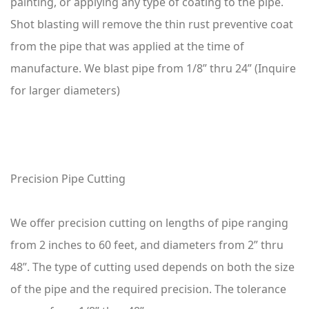
painting, or applying any type of coating to the pipe.
Shot blasting will remove the thin rust preventive coat
from the pipe that was applied at the time of
manufacture. We blast pipe from 1/8” thru 24” (Inquire
for larger diameters)
Precision Pipe Cutting
We offer precision cutting on lengths of pipe ranging
from 2 inches to 60 feet, and diameters from 2” thru
48”. The type of cutting used depends on both the size
of the pipe and the required precision. The tolerance