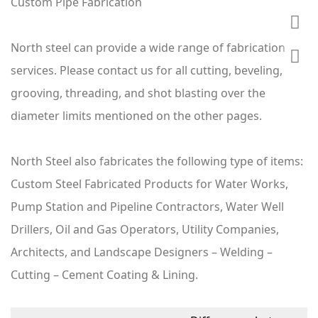
Custom Pipe Fabrication
North steel can provide a wide range of fabrication
services. Please contact us for all cutting, beveling,
grooving, threading, and shot blasting over the
diameter limits mentioned on the other pages.
North Steel also fabricates the following type of items:
Custom Steel Fabricated Products for Water Works,
Pump Station and Pipeline Contractors, Water Well
Drillers, Oil and Gas Operators, Utility Companies,
Architects, and Landscape Designers – Welding –
Cutting – Cement Coating & Lining.