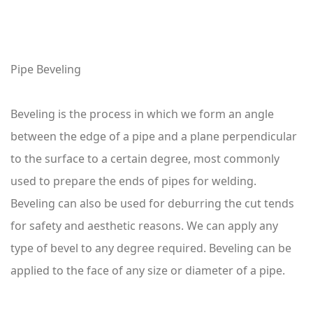
Pipe Beveling
Beveling is the process in which we form an angle
between the edge of a pipe and a plane perpendicular
to the surface to a certain degree, most commonly
used to prepare the ends of pipes for welding.
Beveling can also be used for deburring the cut tends
for safety and aesthetic reasons. We can apply any
type of bevel to any degree required. Beveling can be
applied to the face of any size or diameter of a pipe.