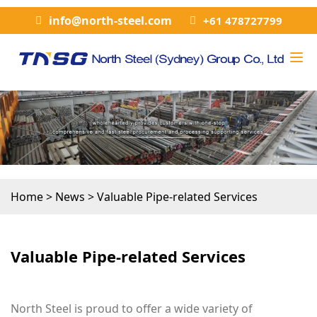
info@north-steel.com
+61 478727799
Home
>
News
>
Valuable Pipe-related Services
Valuable Pipe-related Services
North Steel is proud to offer a wide variety of