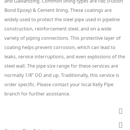
and Galvanizing. Common lining types are FBE (Fusion
Bond Epoxy) & Cement lining. These coatings are
widely used to protect the steel pipe used in pipeline
construction, reinforcement steel, and on a wide
variety of piping connections. This protective layer of
coating helps prevent corrosion, which can lead to
leaks, service interruptions, and even explosions of the
steel wall. The pipe size range for these services are
normally 1/8” OD and up. Traditionally, this service is
order specific. Please contact your local Kelly Pipe
branch for further assistance.