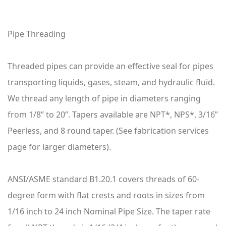
Pipe Threading
Threaded pipes can provide an effective seal for pipes
transporting liquids, gases, steam, and hydraulic fluid.
We thread any length of pipe in diameters ranging
from 1/8” to 20”. Tapers available are NPT*, NPS*, 3/16”
Peerless, and 8 round taper. (See fabrication services
page for larger diameters).
ANSI/ASME standard B1.20.1 covers threads of 60-
degree form with flat crests and roots in sizes from
1/16 inch to 24 inch Nominal Pipe Size. The taper rate