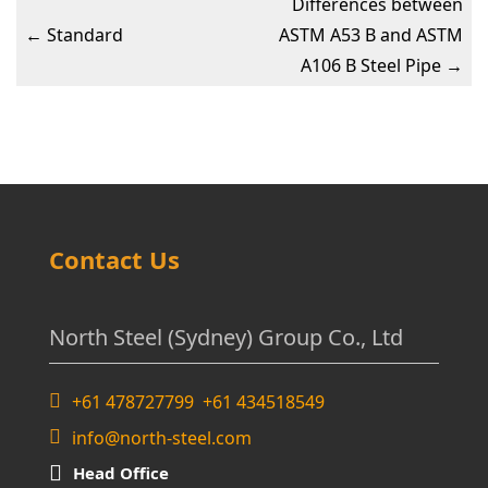
Differences between
←
Standard
ASTM A53 B and ASTM
A106 B Steel Pipe
→
Contact Us
North Steel (Sydney) Group Co., Ltd
+61 478727799 +61 434518549
info@north-steel.com
Head Office