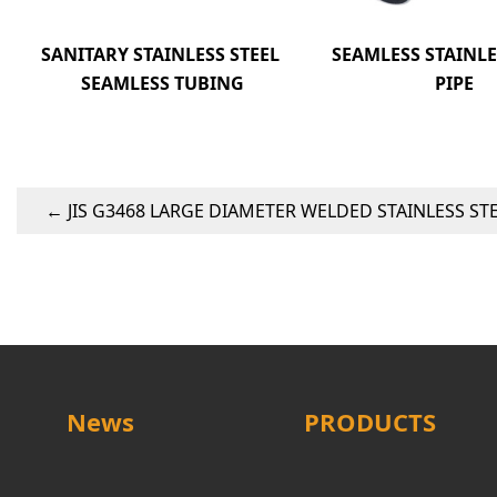
SANITARY STAINLESS STEEL 
SEAMLESS STAINLES
SEAMLESS TUBING
PIPE
←
JIS G3468 LARGE DIAMETER WELDED STAINLESS STE
News
PRODUCTS