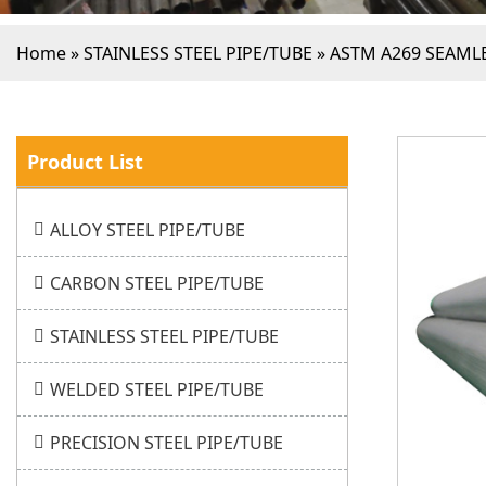
Home
»
STAINLESS STEEL PIPE/TUBE
»
ASTM A269 SEAMLE
Product List
ALLOY STEEL PIPE/TUBE
CARBON STEEL PIPE/TUBE
STAINLESS STEEL PIPE/TUBE
WELDED STEEL PIPE/TUBE
PRECISION STEEL PIPE/TUBE