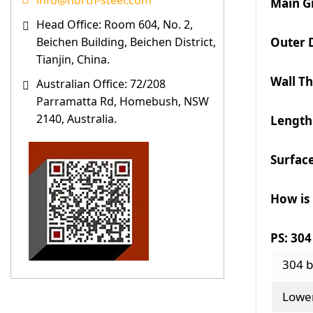
info@north-steel.com
Main G
Head Office: Room 604, No. 2,
Outer 
Beichen Building, Beichen District,
Tianjin, China.
Wall T
Australian Office: 72/208
Parramatta Rd, Homebush, NSW
2140, Australia.
Length
Surfac
How is
PS: 304
304 b
Lower