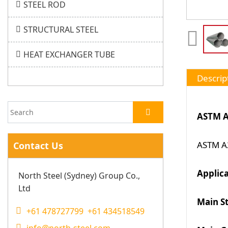
STEEL ROD
STRUCTURAL STEEL
HEAT EXCHANGER TUBE
Descrip
ASTM A
ASTM A2
Contact Us
Applic
North Steel (Sydney) Group Co.,
Ltd
Main S
+61 478727799 +61 434518549