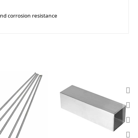
and corrosion resistance