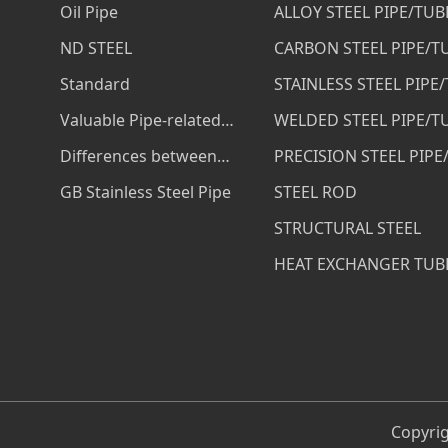
Oil Pipe
ALLOY STEEL PIPE/TUB
ND STEEL
CARBON STEEL PIPE/T
Standard
STAINLESS STEEL PIPE
Valuable Pipe-related
WELDED STEEL PIPE/T
Services
Differences between
PRECISION STEEL PIPE
ASTM A53 B and ASTM
GB Stainless Steel Pipe
STEEL ROD
A106 B Steel Pipe
STRUCTURAL STEEL
HEAT EXCHANGER TUB
Copyrig