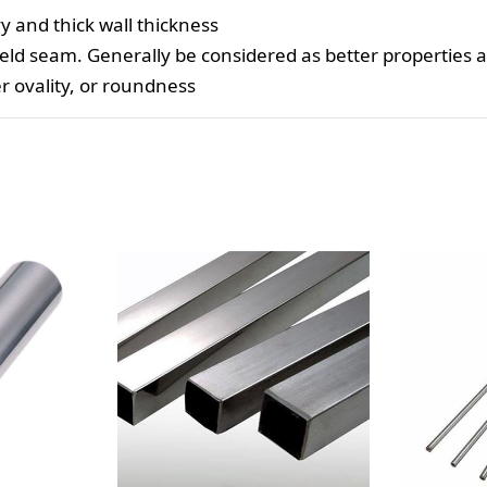
y and thick wall thickness
eld seam. Generally be considered as better properties 
er ovality, or roundness