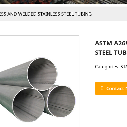
SS AND WELDED STAINLESS STEEL TUBING
ASTM A26
STEEL TU
Categories:
ST
Contact