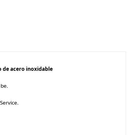
 de acero inoxidable
ube.
Service.