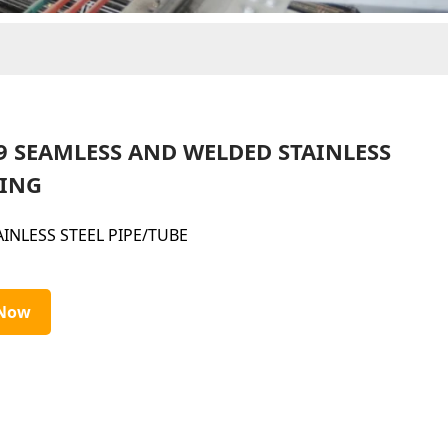
9 SEAMLESS AND WELDED STAINLESS
BING
AINLESS STEEL PIPE/TUBE
 Now