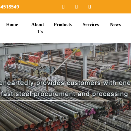
34518549
Home
About
Products
Services
News
Us