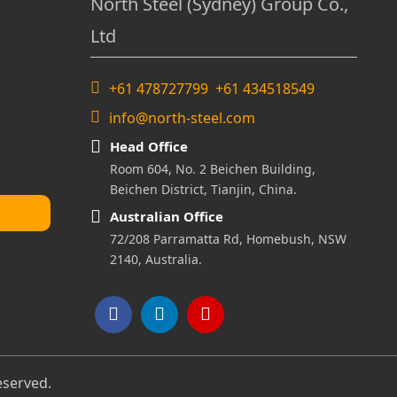
North Steel (Sydney) Group Co.,
Ltd
+61 478727799 +61 434518549
info@north-steel.com
Head Office
Room 604, No. 2 Beichen Building,
Beichen District, Tianjin, China.
Australian Office
72/208 Parramatta Rd, Homebush, NSW
2140, Australia.
eserved.