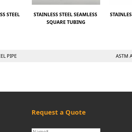
S STEEL 
STAINLESS STEEL SEAMLESS 
STAINLES
SQUARE TUBING
EL PIPE
ASTM A
Request a Quote