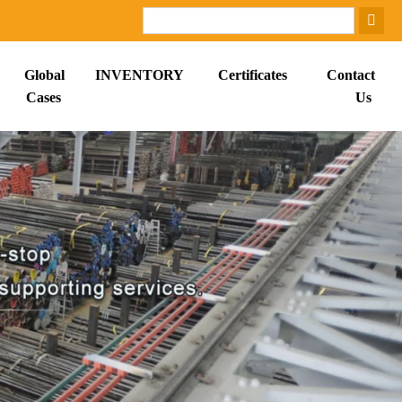
Global
INVENTORY
Certificates
Contact
Cases
Us