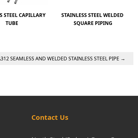
S STEEL CAPILLARY 
STAINLESS STEEL WELDED 
TUBE
SQUARE PIPING
312 SEAMLESS AND WELDED STAINLESS STEEL PIPE
→
Contact Us