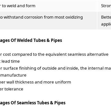
r to weld and form
Stro
to withstand corrosion from most oxidizing
Bett
appli
ages Of Welded Tubes & Pipes
r cost compared to the equivalent seamless alternative
t lead time
er surface finishing of outside and inside, the internal 
o manufacture
ner wall thickness and more uniform
ter tolerance
ages Of Seamless Tubes & Pipes