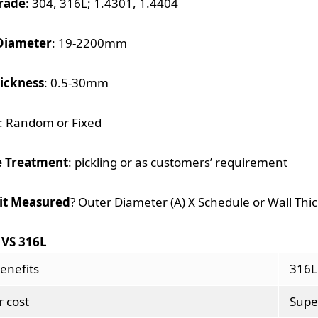
rade
: 304, 316L; 1.4301, 1.4404
Diameter
: 19-2200mm
hickness
: 0.5-30mm
: Random or Fixed
e Treatment
: pickling or as customers’ requirement
 it Measured
? Outer Diameter (A) X Schedule or Wall Thi
 VS 316L
enefits
316L
 cost
Supe