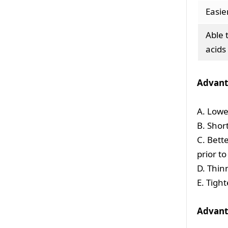
Easie
Able 
acids
Advant
A. Lowe
B. Shor
C. Bett
prior t
D. Thin
E. Tigh
Advant