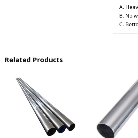
A. Heav
B. No w
C. Bett
Related Products