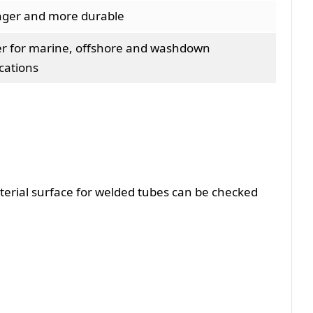
nger and more durable
er for marine, offshore and washdown
cations
material surface for welded tubes can be checked