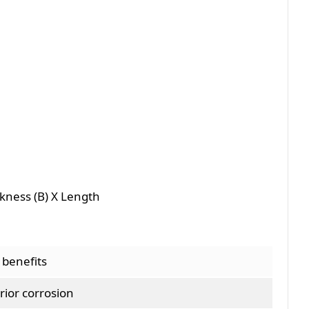
ckness (B) X Length
 benefits
rior corrosion