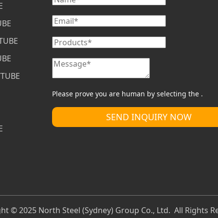
E
UBE
/TUBE
UBE
/TUBE
Please prove you are human by selecting the 
.
SEND INQUIRY NOW
E
ht © 2025 North Steel (Sydney) Group Co., Ltd. All Rights R