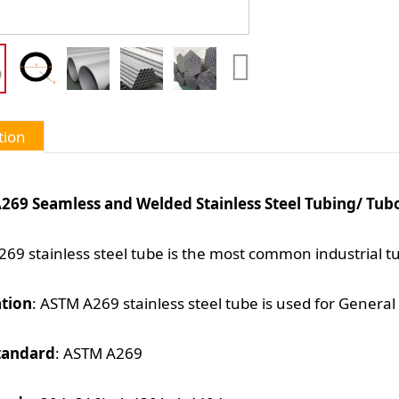
tion
269 Seamless and Welded Stainless Steel Tubing/ Tubo
69 stainless steel tube is the most common industrial t
ation
: ASTM A269 stainless steel tube is used for General 
tandard
: ASTM A269