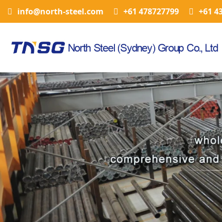
info@north-steel.com
+61 478727799
+61 4