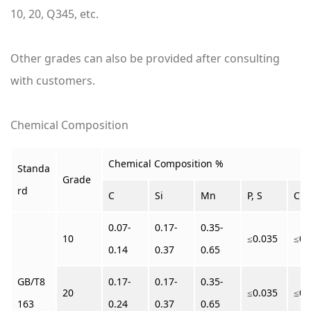
10, 20, Q345, etc.
Other grades can also be provided after consulting
with customers.
Chemical Composition
Chemical Composition %
Standa
Grade
rd
C
Si
Mn
P, S
Cr
0.07-
0.17-
0.35-
10
≤0.035
≤0.
0.14
0.37
0.65
GB/T8
0.17-
0.17-
0.35-
20
≤0.035
≤0.
163
0.24
0.37
0.65