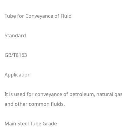
Tube for Conveyance of Fluid
Standard
GB/T8163
Application
It is used for conveyance of petroleum, natural gas
and other common fluids.
Main Steel Tube Grade