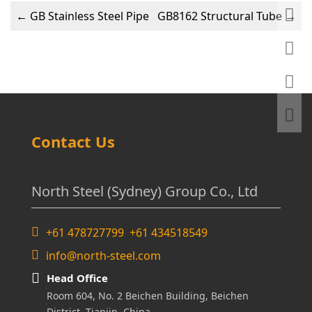
←
GB Stainless Steel Pipe
GB8162 Structural Tube
→
Contact Us
North Steel (Sydney) Group Co., Ltd
+61 478727799 +61 434518549
info@north-steel.com
Head Office
Room 604, No. 2 Beichen Building, Beichen
District, Tianjin, China.