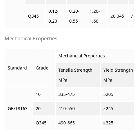
0.12-
0.20-
1.20-
Q345
≤0.045
/
0.20
0.55
1.60
Mechanical Properties
Mechanical Properties
Standard
Grade
Tensile Strength
Yield Strength
MPa
MPa
10
335-475
≥205
GB/T8163
20
410-550
≥245
Q345
490-665
≥325