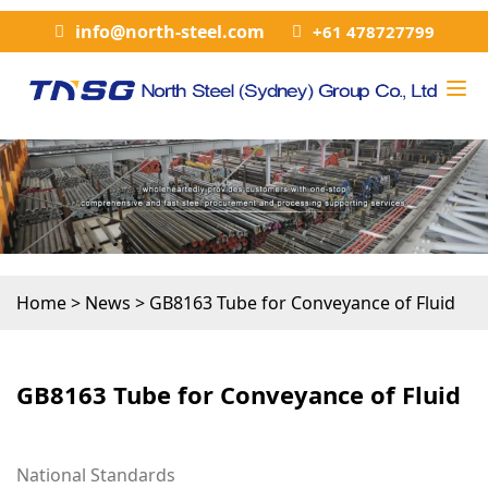
info@north-steel.com
+61 478727799
Home
>
News
>
GB8163 Tube for Conveyance of Fluid
GB8163 Tube for Conveyance of Fluid
National Standards